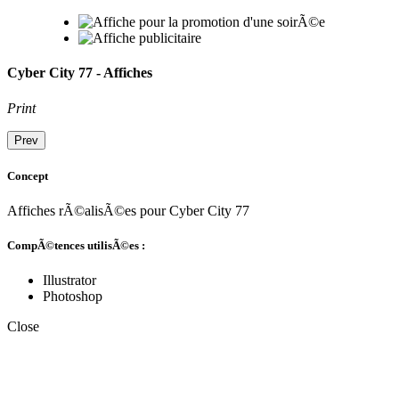
Cyber City 77 - Affiches
Print
Prev
Concept
Affiches rÃ©alisÃ©es pour Cyber City 77
CompÃ©tences utilisÃ©es :
Illustrator
Photoshop
Close